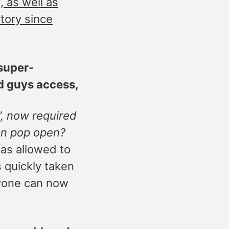
 as well as
story since
 super-
d guys access,
”, now required
an pop open?
as allowed to
 quickly taken
nyone can now