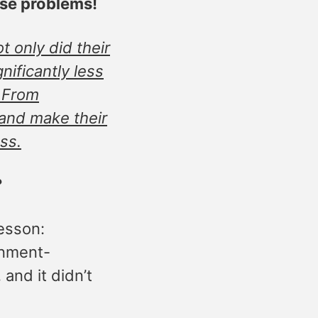
use problems!
 only did their
ificantly less
? From
 and make their
ss.
?
lesson:
rnment-
and it didn’t