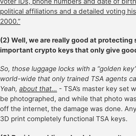
voter IDs, phone numbers and date of birth,
political affiliations and a detailed voting hi
2000.”
(2) Well, we are really good at protecting
important crypto keys that only give goo
So, those luggage locks with a “golden key
world-wide that only trained TSA agents c
Yeah,
about that…
- TSA’s master key set w
be photographed, and while that photo was
off the internet, the damage was done. A
3D print completely functional TSA keys.