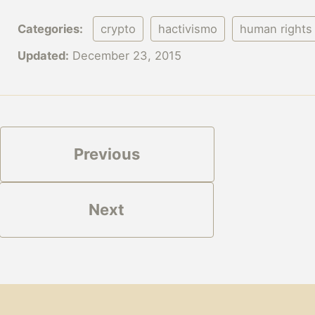
Categories:
crypto
hactivismo
human rights
Updated:
December 23, 2015
Previous
Next