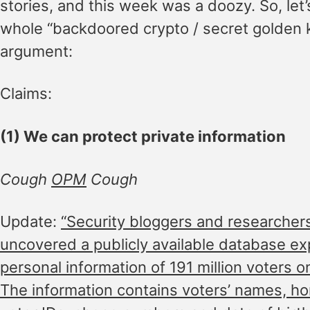
stories, and this week was a doozy. So, let’
whole “backdoored crypto / secret golden 
argument:
Claims:
(1) We can protect private information
Cough
OPM
Cough
Update:
“Security bloggers and researchers
uncovered a publicly available database ex
personal information of 191 million voters o
The information contains voters’ names, h