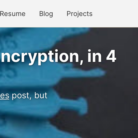
Toggle sea
Resume
Blog
Projects
ncryption, in 4
ves
post, but