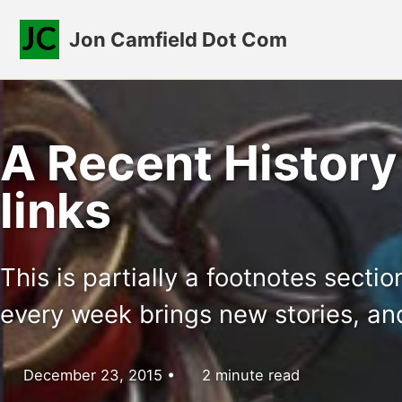
Skip to primary navigation
Skip to content
Skip to footer
Jon Camfield Dot Com
A Recent History
links
This is partially a footnotes secti
every week brings new stories, an
December 23, 2015
2 minute read