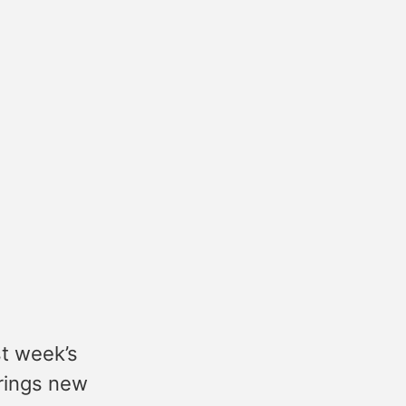
st week’s
rings new