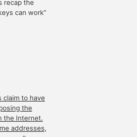
s recap the
keys can work”
 claim to have
posing the
n the Internet.
ome addresses,