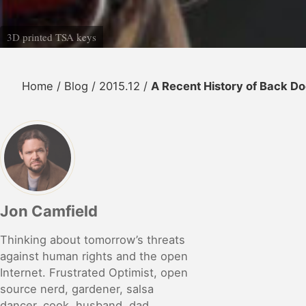
3D printed TSA keys
Home
/
Blog
/
2015.12
/
A Recent History of Back Doo
Jon Camfield
Thinking about tomorrow’s threats
against human rights and the open
Internet. Frustrated Optimist, open
source nerd, gardener, salsa
dancer, cook, husband, dad,