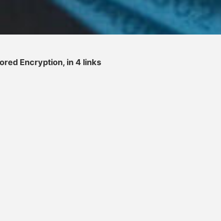
red Encryption, in 4 links