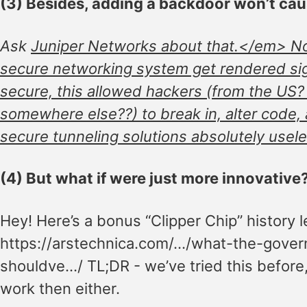
(3) Besides, adding a backdoor won’t ca
Ask
Juniper Networks about that.</em> Not
secure networking system get rendered sign
secure, this allowed hackers (from the US
somewhere else??) to break in, alter code,
secure tunneling solutions absolutely usele
(4) But what if were just more innovative
Hey! Here’s a bonus “Clipper Chip” history 
https://arstechnica.com/…/what-the-gove
shouldve…/ TL;DR - we’ve tried this before, 
work then either.