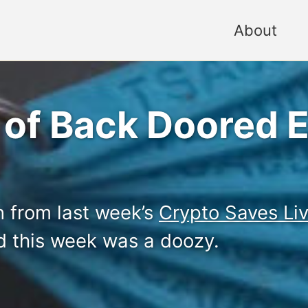
About
 of Back Doored E
on from last week’s
Crypto Saves Li
d this week was a doozy.