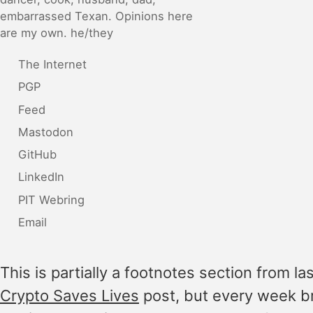
embarrassed Texan. Opinions here
are my own. he/they
The Internet
PGP
Feed
Mastodon
GitHub
LinkedIn
PIT Webring
Email
This is partially a footnotes section from la
Crypto Saves Lives
post, but every week b