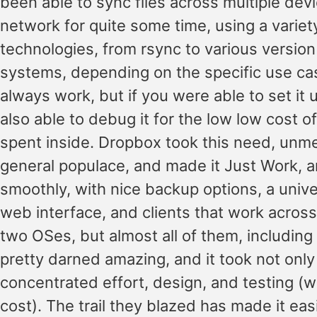
been able to sync files across multiple dev
network for quite some time, using a variet
technologies, from rsync to various version
systems, depending on the specific use case
always work, but if you were able to set it
also able to debug it for the low low cost 
spent inside. Dropbox took this need, unme
general populace, and made it Just Work, 
smoothly, with nice backup options, a univer
web interface, and clients that work across
two OSes, but almost all of them, including
pretty darned amazing, and it took not only
concentrated effort, design, and testing (w
cost). The trail they blazed has made it eas