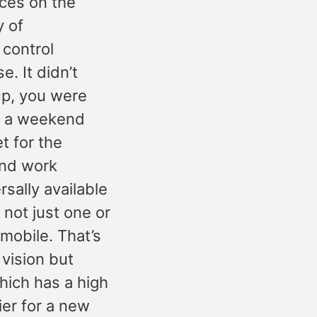
ices on the
y of
 control
. It didn’t
 up, you were
of a weekend
t for the
and work
sally available
 not just one or
 mobile. That’s
 vision but
hich has a high
ier for a new