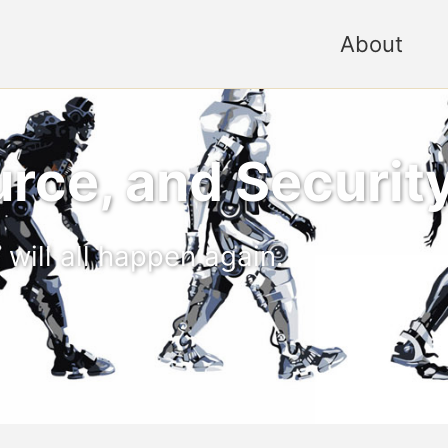
About
rce, and Securit
 will all happen again.