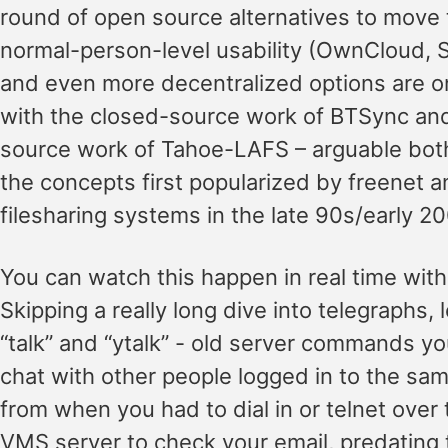
round of open source alternatives to move
normal-person-level usability (OwnCloud, 
and even more decentralized options are on
with the closed-source work of BTSync an
source work of Tahoe-LAFS – arguable both 
the concepts first popularized by freenet 
filesharing systems in the late 90s/early 2
You can watch this happen in real time with
Skipping a really long dive into telegraphs, l
“talk” and “ytalk” - old server commands yo
chat with other people logged in to the same
from when you had to dial in or telnet over 
VMS server to check your email, predating 