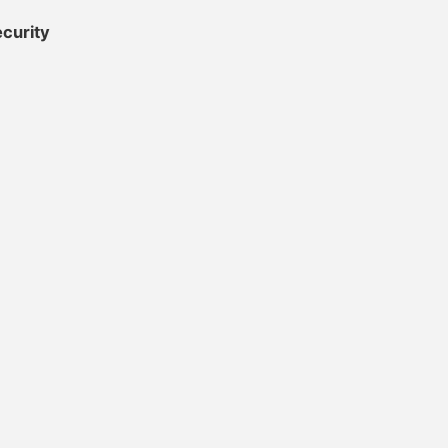
curity