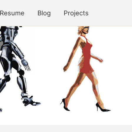
Toggle sea
Resume
Blog
Projects
y