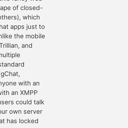
cape of closed-
thers), which
hat apps just to
nlike the mobile
rillian, and
multiple
 standard
(gChat,
nyone with an
 with an XMPP
sers could talk
our own server
at has locked