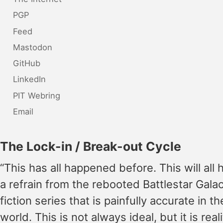
PGP
Feed
Mastodon
GitHub
LinkedIn
PIT Webring
Email
The Lock-in / Break-out Cycle
“This has all happened before. This will all 
a refrain from the rebooted Battlestar Gala
fiction series that is painfully accurate in t
world. This is not always ideal, but it is reali