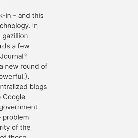
-in – and this
echnology. In
 gazillion
rds a few
eJournal?
 a new round of
werful!).
ntralized blogs
e Google
) government
e problem
ity of the
 of these