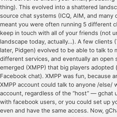
thing). This evolved into a shattered lands
source chat systems (ICQ, AIM, and many o
meant you were often running 5 different c
keep in touch with all of your friends (not u
landscape today, actually…). A few clients (T
later, Pidgen) evolved to be able to talk to 
different services, and eventually an open
emerged (XMPP) that big players adopted 
Facebook chat). XMPP was fun, because a
XMPP account could talk to anyone /else/
account, regardless of the “host” — gchat u
with facebook users, or you could set up y
even and have the same access. Now, gCh