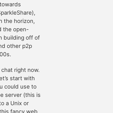
 towards
SparkleShare),
 the horizon,
d the open-
building off of
and other p2p
000s.
 chat right now.
et’s start with
u could use to
 server (this is
to a Unix or
this fancy web