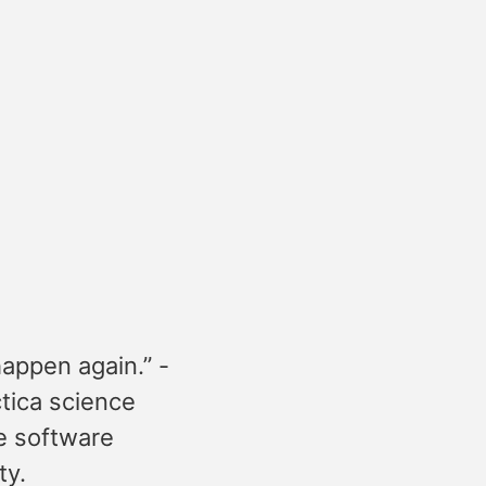
happen again.” -
ctica science
he software
ty.