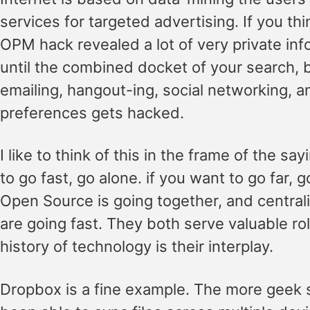
services for targeted advertising. If you th
OPM hack revealed a lot of very private inf
until the combined docket of your search, 
emailing, hangout-ing, social networking, 
preferences gets hacked.
I like to think of this in the frame of the say
to go fast, go alone. if you want to go far, g
Open Source is going together, and central
are going fast. They both serve valuable ro
history of technology is their interplay.
Dropbox is a fine example. The more geek s