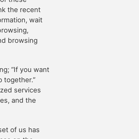
ink the recent
ormation, wait
browsing,
and browsing
ing; “If you want
o together.”
ized services
les, and the
et of us has