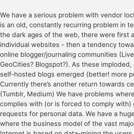
We have a serious problem with vendor lock
is an old, constantly recurring problem in t
the dark ages of the web, there were first a
individual websites - then a tendency towa
online blogger/journaling communities (Liv
GeoCities? Blogspot?). As these imploded,
self-hosted blogs emerged (better! more po
Currently there’s another return towards ce
(Tumblr, Medium) We have problems wher
complies with (or is forced to comply with
requests for personal data. We have a hug
where the business model of the vast major
Internet is based on data-mining the users