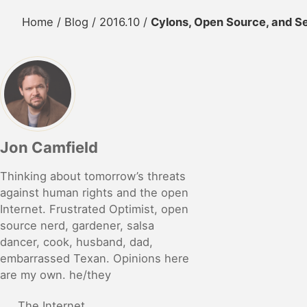
Home
/
Blog
/
2016.10
/
Cylons, Open Source, and Se
Jon Camfield
Thinking about tomorrow’s threats
against human rights and the open
Internet. Frustrated Optimist, open
source nerd, gardener, salsa
dancer, cook, husband, dad,
embarrassed Texan. Opinions here
are my own. he/they
The Internet