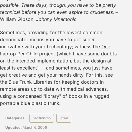
possible. These days, though, you have to be pretty
technical before you can even aspire to crudeness.
–
William Gibson,
Johnny Mnemonic
Sometimes, providing for the lowest common
denominator means you have to get super
innovative with your technology; witness the
One
Laptop Per Child project
(which I have some doubts
on the intended implementation, but the design at
least is excellent) -- and sometimes, you just have
get creative and get your hands dirty. For this, see
the
Blue Trunk Libraries
for keeping doctors in
remote areas up to date with medical advances,
using a condensed "library" of books in a rugged,
portable blue plastic trunk.
Categories:
hactivismo
ict4d
Updated:
March 6, 2006