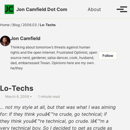
Skip to primary navigation
Skip to content
Skip to footer
Toggle se
Jon Camfield Dot Com
About
Tog
Home
/
Blog
/
2006.03
/
Lo-Techs
Jon Camfield
Thinking about tomorrow’s threats against human
rights and the open Internet. Frustrated Optimist, open
Follow
source nerd, gardener, salsa dancer, cook, husband,
dad, embarrassed Texan. Opinions here are my own.
he/they
Lo-Techs
March 6, 2006
1 minute read
… not my style at all, but that was what I was aiming
for: If they think youâ€™re crude, go technical; if
they think youâ€™re technical, go crude. Iâ€™m a
very technical boy. So I decided to get as crude as