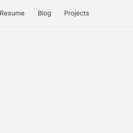
Toggle sea
Resume
Blog
Projects