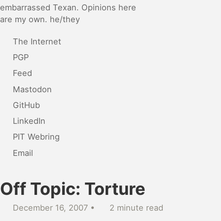
embarrassed Texan. Opinions here
are my own. he/they
The Internet
PGP
Feed
Mastodon
GitHub
LinkedIn
PIT Webring
Email
Off Topic: Torture
December 16, 2007
2 minute read