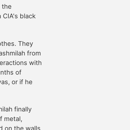
 the
 CIA's black
othes. They
Bashmilah from
teractions with
nths of
s, or if he
lah finally
f metal,
d on the walls