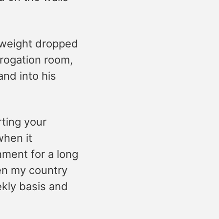
 weight dropped
rogation room,
nd into his
rting your
when it
nment for a long
ven my country
ekly basis and