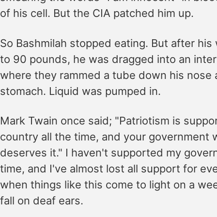
of his cell. But the CIA patched him up.
So Bashmilah stopped eating. But after his
to 90 pounds, he was dragged into an inter
where they rammed a tube down his nose a
stomach. Liquid was pumped in.
Mark Twain once said; "Patriotism is suppo
country all the time, and your government 
deserves it." I haven't supported my gover
time, and I've almost lost all support for e
when things like this come to light on a we
fall on deaf ears.