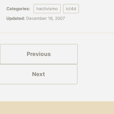
Categories:
hactivismo
ict4d
Updated:
December 16, 2007
Previous
Next