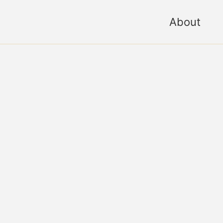
About