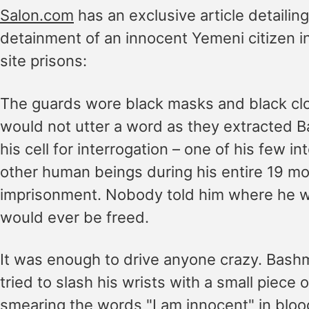
Salon.com
has an exclusive article detailing
detainment of an innocent Yemeni citizen in
site prisons:
The guards wore black masks and black cl
would not utter a word as they extracted 
his cell for interrogation – one of his few in
other human beings during his entire 19 mo
imprisonment. Nobody told him where he wa
would ever be freed.
It was enough to drive anyone crazy. Bashmi
tried to slash his wrists with a small piece o
smearing the words "I am innocent" in bloo