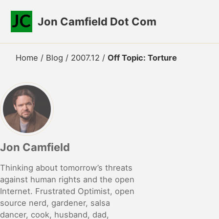
Skip to primary navigation
Skip to content
Skip to footer
Jon Camfield Dot Com
Home
/
Blog
/
2007.12
/
Off Topic: Torture
Jon Camfield
Thinking about tomorrow’s threats
against human rights and the open
Internet. Frustrated Optimist, open
source nerd, gardener, salsa
dancer, cook, husband, dad,