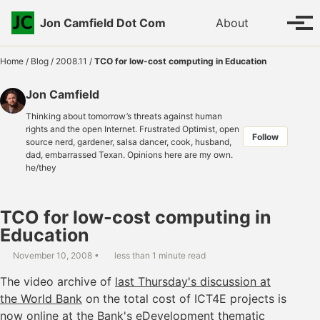
Skip to primary navigation
Skip to content
Skip to footer
Toggle se
Jon Camfield Dot Com
About
Tog
Home
/
Blog
/
2008.11
/
TCO for low-cost computing in Education
Jon Camfield
Thinking about tomorrow’s threats against human
rights and the open Internet. Frustrated Optimist, open
Follow
source nerd, gardener, salsa dancer, cook, husband,
dad, embarrassed Texan. Opinions here are my own.
he/they
TCO for low-cost computing in
Education
November 10, 2008
less than 1 minute read
The video archive of
last Thursday's discussion at
the World Bank
on the total cost of ICT4E projects is
now online at the
Bank's eDevelopment thematic