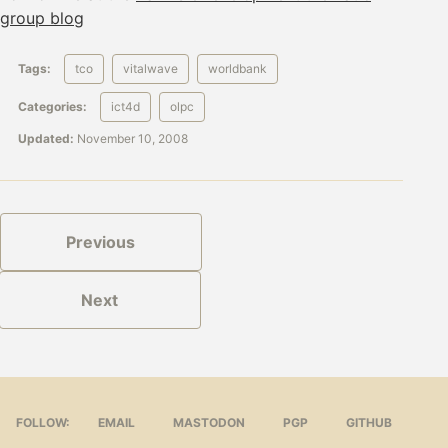
group blog
Tags:
tco
vitalwave
worldbank
Categories:
ict4d
olpc
Updated:
November 10, 2008
Previous
Next
FOLLOW:
EMAIL
MASTODON
PGP
GITHUB