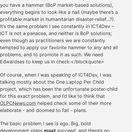
you have a hammer (BoP market-based solutions),
everything begins to look like a nail (maybe there’s a
profitable market in humanitarian disaster-relief…?).
It’s the same problem I see constantly in ICT4Dev –
ICT is not a panacea, and neither is BoP solutions;
even though as practitioners we are constantly
tempted to apply our favorite hammer to any and all
problems, and to promote it as such. We need
Edwardses to keep us in check.</blockquote>
Of course, when I was speaking of ICT4Dev, I was
talking mostly about the One Laptop Per Child
project, which has been the unfortunate poster-child
for this exact problem, and I’d like to think that
OLPCNews.com
helped check some of their more
elaborate - and doomed to fail - plans.
The basic problem I see is ego. Big, bold
development plans
must
succeed, and there’s no