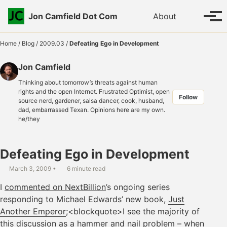
Skip to primary navigation
Skip to content
Skip to footer
Toggle se
Jon Camfield Dot Com
About
Tog
Home
/
Blog
/
2009.03
/
Defeating Ego in Development
Jon Camfield
Thinking about tomorrow’s threats against human
rights and the open Internet. Frustrated Optimist, open
Follow
source nerd, gardener, salsa dancer, cook, husband,
dad, embarrassed Texan. Opinions here are my own.
he/they
Defeating Ego in Development
March 3, 2009
6 minute read
I
commented on NextBillion
’s ongoing series
responding to Michael Edwards’ new book,
Just
Another Emperor
;<blockquote>I see the majority of
this discussion as a hammer and nail problem – when