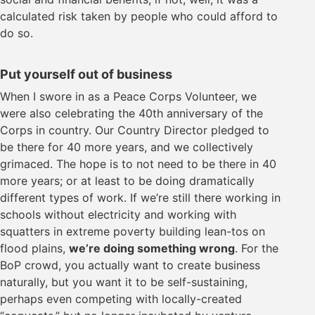
calculated risk taken by people who could afford to
do so.
Put yourself out of business
When I swore in as a Peace Corps Volunteer, we
were also celebrating the 40th anniversary of the
Corps in country. Our Country Director pledged to
be there for 40 more years, and we collectively
grimaced. The hope is to not need to be there in 40
more years; or at least to be doing dramatically
different types of work. If we’re still there working in
schools without electricity and working with
squatters in extreme poverty building lean-tos on
flood plains,
we’re doing something wrong
. For the
BoP crowd, you actually want to create business
naturally, but you want it to be self-sustaining,
perhaps even competing with locally-created