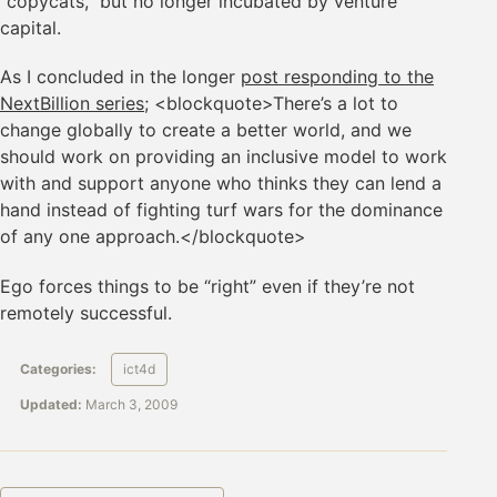
“copycats,” but no longer incubated by venture
capital.
As I concluded in the longer
post responding to the
NextBillion series
; <blockquote>There’s a lot to
change globally to create a better world, and we
should work on providing an inclusive model to work
with and support anyone who thinks they can lend a
hand instead of fighting turf wars for the dominance
of any one approach.</blockquote>
Ego forces things to be “right” even if they’re not
remotely successful.
Categories:
ict4d
Updated:
March 3, 2009