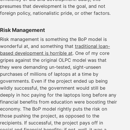
presumes that development is the goal, and not
foreign policy, nationalistic pride, or other factors.
Risk Management
Risk management is something the BoP model is
wonderful at, and something that
traditional loan-
based development is horrible at
. One of my core
gripes against the original OLPC model was that
they were demanding un-tested, sight-unseen
purchases of millions of laptops at a time by
governments. Even if the project ended up being
wildly successful, the government would still be
deeply in hoc paying for the laptops long before any
financial benefits from education were boosting their
economy. The BoP model rightly puts the risk on
those pushing the project, as opposed to the
recipients. If successful, the project pays off in
social and financial benefits; if not, well, it was a