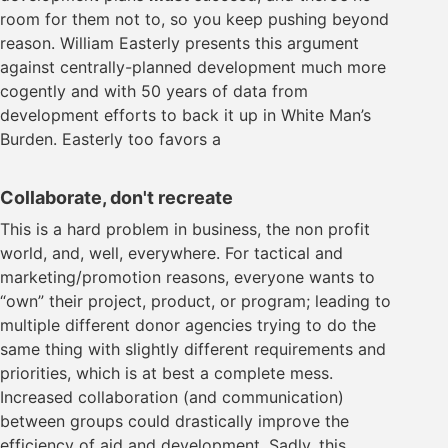
room for them not to, so you keep pushing beyond
reason. William Easterly presents this argument
against centrally-planned development much more
cogently and with 50 years of data from
development efforts to back it up in White Man’s
Burden. Easterly too favors a
Collaborate, don't recreate
This is a hard problem in business, the non profit
world, and, well, everywhere. For tactical and
marketing/promotion reasons, everyone wants to
“own” their project, product, or program; leading to
multiple different donor agencies trying to do the
same thing with slightly different requirements and
priorities, which is at best a complete mess.
Increased collaboration (and communication)
between groups could drastically improve the
efficiency of aid and development. Sadly, this