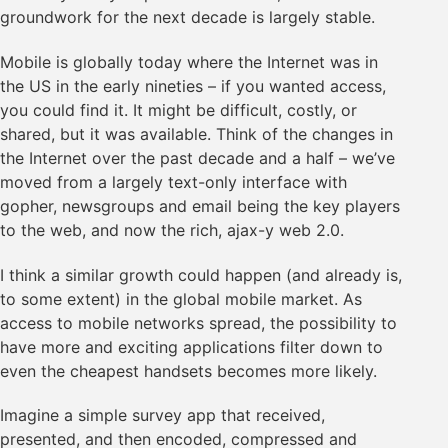
groundwork for the next decade is largely stable.
Mobile is globally today where the Internet was in
the US in the early nineties – if you wanted access,
you could find it. It might be difficult, costly, or
shared, but it was available. Think of the changes in
the Internet over the past decade and a half – we’ve
moved from a largely text-only interface with
gopher, newsgroups and email being the key players
to the web, and now the rich, ajax-y web 2.0.
I think a similar growth could happen (and already is,
to some extent) in the global mobile market. As
access to mobile networks spread, the possibility to
have more and exciting applications filter down to
even the cheapest handsets becomes more likely.
Imagine a simple survey app that received,
presented, and then encoded, compressed and