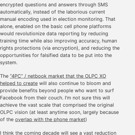
encrypted questions and answers through SMS
automatically, instead of the laborious current
manual encoding used in election monitoring. That
alone, enabled on the basic cell phone platforms
would revolutionize data reporting by reducing
training time while also improving accuracy, human
rights protections (via encryption), and reducing the
opportunities for falsified data to be put into the
system.
The
“4PC” / netbook market that the OLPC XO
helped to create
will also continue to bloom and
provide benefits beyond people who want to surf
Facebook from their couch. I’m not sure this will
achieve the vast scale that comprised the original
OLPC vision (at least anytime soon, largely because
of the
overlap with the phone market
)
I think the coming decade will see a vast reduction