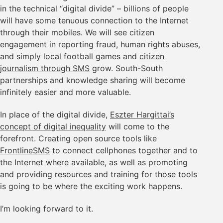
in the technical “digital divide” – billions of people
will have some tenuous connection to the Internet
through their mobiles. We will see citizen
engagement in reporting fraud, human rights abuses,
and simply local football games and
citizen
journalism through SMS
grow. South-South
partnerships and knowledge sharing will become
infinitely easier and more valuable.
In place of the digital divide,
Eszter Hargittai’s
concept of digital inequality
will come to the
forefront. Creating open source tools like
FrontlineSMS
to connect cellphones together and to
the Internet where available, as well as promoting
and providing resources and training for those tools
is going to be where the exciting work happens.
I’m looking forward to it.