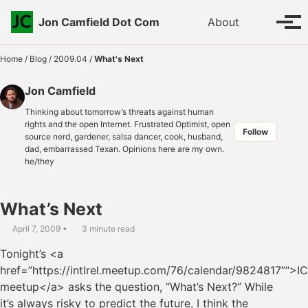
Skip to primary navigation
Skip to content
Skip to footer
Toggle se
Jon Camfield Dot Com
About
Tog
Home
/
Blog
/
2009.04
/
What's Next
Jon Camfield
Thinking about tomorrow’s threats against human
rights and the open Internet. Frustrated Optimist, open
Follow
source nerd, gardener, salsa dancer, cook, husband,
dad, embarrassed Texan. Opinions here are my own.
he/they
What’s Next
April 7, 2009
3 minute read
Tonight’s <a
href=”https://intlrel.meetup.com/76/calendar/9824817”“>I
meetup</a> asks the question, “What’s Next?” While
it’s always risky to predict the future, I think the