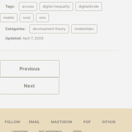
Tags:
access
digital inequality
digitaldivide
mobile
rural
sms
Categories:
development theory
mobile4dev
Updated:
April 7, 2009
Previous
Next
FOLLOW:
EMAIL
MASTODON
PGP
GITHUB
LINKEDIN
PIT WEBRING
FEED