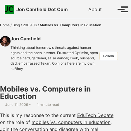
Skip to primary navigation
Skip to content
Skip to footer
Toggle se
Jon Camfield Dot Com
About
Tog
Home
/
Blog
/
2009.06
/
Mobiles vs. Computers in Education
Jon Camfield
Thinking about tomorrow’s threats against human
rights and the open Internet. Frustrated Optimist, open
Follow
source nerd, gardener, salsa dancer, cook, husband,
dad, embarrassed Texan. Opinions here are my own.
he/they
Mobiles vs. Computers in
Education
June 11, 2009
1 minute read
This is my response to the current
EduTech Debate
on the role of
mobiles Vs. computers in education
.
Join the conversation and disagree with me!