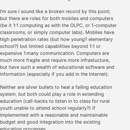
I’m sure I sound like a broken record by this point;
but there are roles for both mobiles and computers
(be it 1:1 computing as with the OLPC, or 1-computer
classrooms, or simply computer labs). Mobiles have
high penetration rates (but how young? elementary
school?) but limited capabilities beyond 1:1 or
expensive 1:many communication. Computers are
much more fragile and require more infrastucture,
but have such a wealth of educational software and
information (especially if you add in the Internet).
Neither are silver bullets to heal a failing education
system, but both could play a role in extending
education (call-backs to listen in to class for rural
youth unable to attend school regularly?) if
implemented with a reasonable and maintainable
budget and good integration into the existing
education processes.