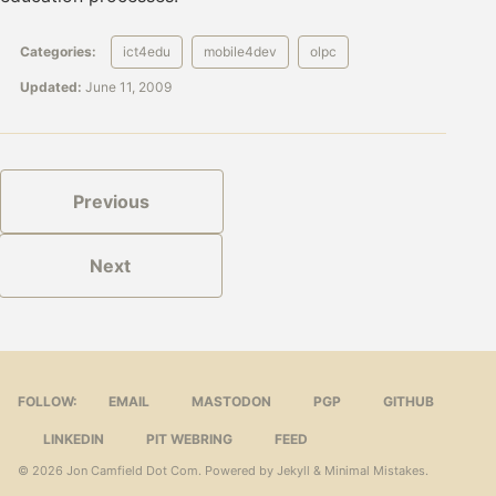
Categories:
ict4edu
mobile4dev
olpc
Updated:
June 11, 2009
Previous
Next
FOLLOW:
EMAIL
MASTODON
PGP
GITHUB
LINKEDIN
PIT WEBRING
FEED
© 2026
Jon Camfield Dot Com
. Powered by
Jekyll
&
Minimal Mistakes
.