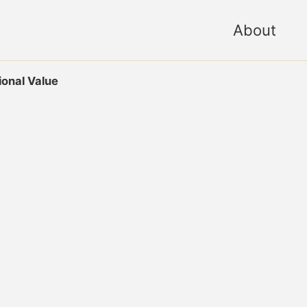
About
onal Value