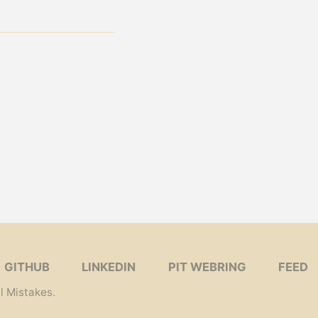
GITHUB
LINKEDIN
PIT WEBRING
FEED
l Mistakes
.