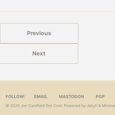
Previous
Next
FOLLOW:
EMAIL
MASTODON
PGP
© 2026
Jon Camfield Dot Com
. Powered by
Jekyll
&
Minima