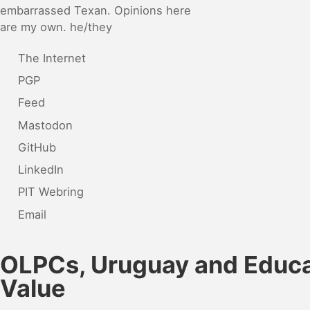
embarrassed Texan. Opinions here
are my own. he/they
The Internet
PGP
Feed
Mastodon
GitHub
LinkedIn
PIT Webring
Email
OLPCs, Uruguay and Educa
Value