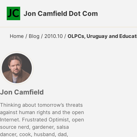
Skip to primary navigation
Skip to content
Skip to footer
Jon Camfield Dot Com
Home
/
Blog
/
2010.10
/
OLPCs, Uruguay and Educati
Jon Camfield
Thinking about tomorrow’s threats
against human rights and the open
Internet. Frustrated Optimist, open
source nerd, gardener, salsa
dancer, cook, husband, dad,