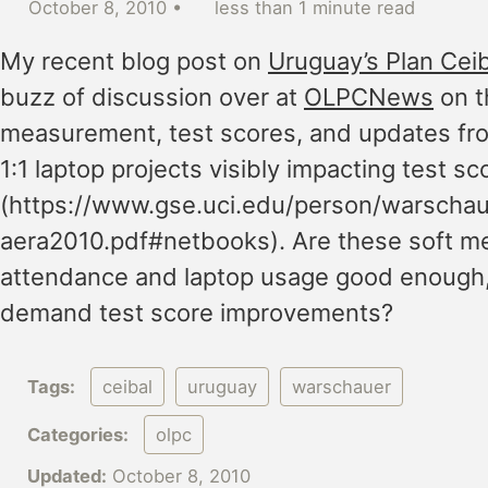
October 8, 2010
less than 1 minute read
My recent blog post on
Uruguay’s Plan Ceib
buzz of discussion over at
OLPCNews
on t
measurement, test scores, and updates fro
1:1 laptop projects visibly impacting test sc
(https://www.gse.uci.edu/person/warscha
aera2010.pdf#netbooks). Are these soft m
attendance and laptop usage good enough
demand test score improvements?
Tags:
ceibal
uruguay
warschauer
Categories:
olpc
Updated:
October 8, 2010