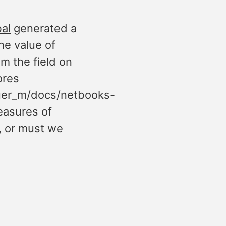
al
generated a
he value of
m the field on
ores
uer_m/docs/netbooks-
easures of
, or must we