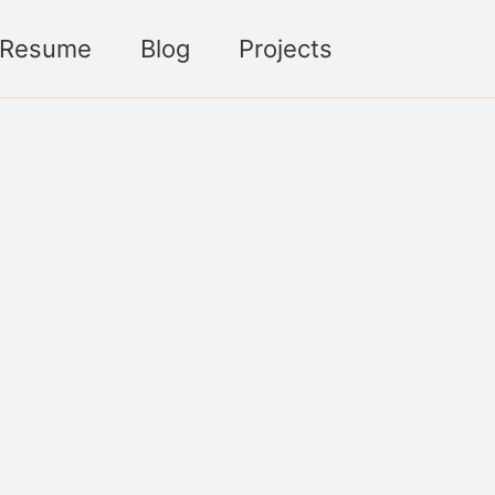
Toggle sea
Resume
Blog
Projects