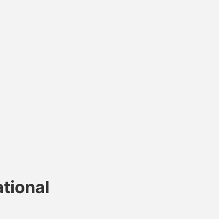
tional