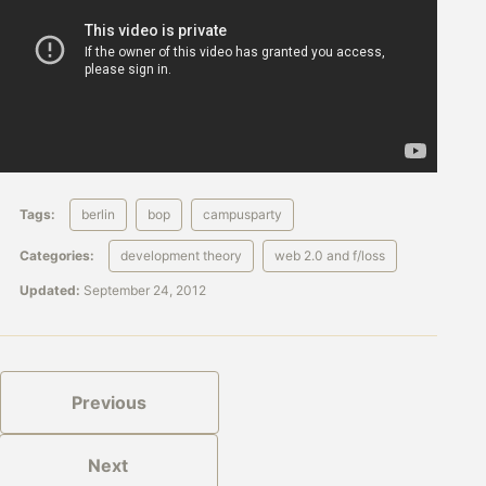
Tags:
berlin
bop
campusparty
Categories:
development theory
web 2.0 and f/loss
Updated:
September 24, 2012
Previous
Next