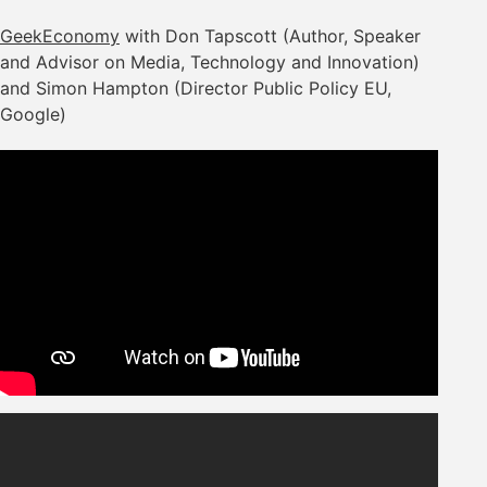
GeekEconomy
with Don Tapscott (Author, Speaker
and Advisor on Media, Technology and Innovation)
and Simon Hampton (Director Public Policy EU,
Google)