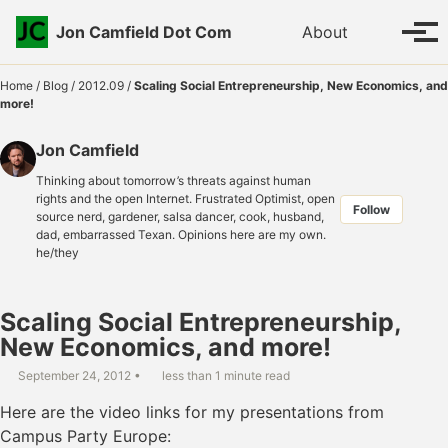
Skip to primary navigation
Skip to content
Skip to footer
Toggle se
Jon Camfield Dot Com
About
Tog
Home
/
Blog
/
2012.09
/
Scaling Social Entrepreneurship, New Economics, and
more!
Jon Camfield
Thinking about tomorrow’s threats against human
rights and the open Internet. Frustrated Optimist, open
Follow
source nerd, gardener, salsa dancer, cook, husband,
dad, embarrassed Texan. Opinions here are my own.
he/they
Scaling Social Entrepreneurship,
New Economics, and more!
September 24, 2012
less than 1 minute read
Here are the video links for my presentations from
Campus Party Europe: